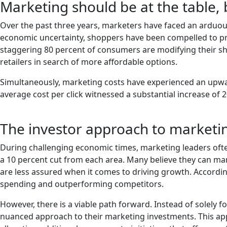
Marketing should be at the table, 
Over the past three years, marketers have faced an arduous 
economic uncertainty, shoppers have been compelled to prio
staggering 80 percent of consumers are modifying their sho
retailers in search of more affordable options.
Simultaneously, marketing costs have experienced an upwar
average cost per click witnessed a substantial increase of 
The investor approach to marketi
During challenging economic times, marketing leaders ofte
a 10 percent cut from each area. Many believe they can man
are less assured when it comes to driving growth. Accord
spending and outperforming competitors.
However, there is a viable path forward. Instead of solely
nuanced approach to their marketing investments. This ap