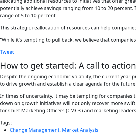
allocating additional resources to initiatives that offer gr
potentially achieve savings ranging from 10 to 20 percent. 
range of 5 to 10 percent.
This strategic reallocation of resources can help companies
“While it’s tempting to pull back, we believe that companie
Tweet
How to get started: A call to acti
Despite the ongoing economic volatility, the current year p
to drive growth and establish a clear agenda for the future
In times of uncertainty, it may be tempting for companies 
down on growth initiatives will not only recover more swif
for Chief Marketing Officers (CMOs) and marketing leaders t
Tags:
Change Management
,
Market Analysis