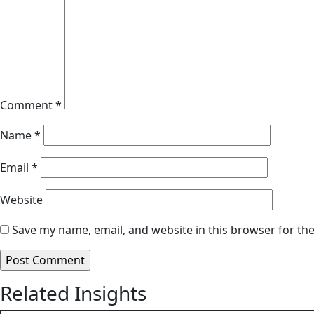
Comment
*
Name
*
Email
*
Website
Save my name, email, and website in this browser for th
Related Insights