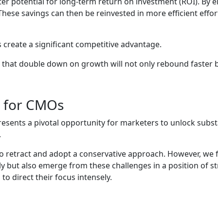
eater potential for long-term return on investment (ROI). By
These savings can then be reinvested in more efficient effo
 create a significant competitive advantage.
s that double down on growth will not only rebound faster bu
on for CMOs
resents a pivotal opportunity for marketers to unlock substa
.
to retract and adopt a conservative approach. However, we f
tly but also emerge from these challenges in a position of 
o direct their focus intensely.