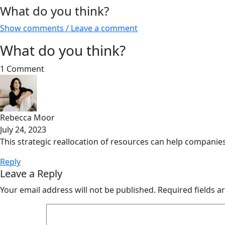
What do you think?
Show comments / Leave a comment
What do you think?
1 Comment
Rebecca Moor
July 24, 2023
This strategic reallocation of resources can help companies
Reply
Leave a Reply
Your email address will not be published.
Required fields 