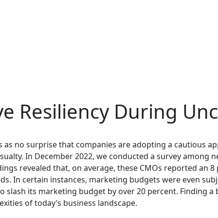
e Resiliency During Unc
mes as no surprise that companies are adopting a cautious 
 casualty. In December 2022, we conducted a survey among 
ngs revealed that, on average, these CMOs reported an 8 
 In certain instances, marketing budgets were even subjec
to slash its marketing budget by over 20 percent. Finding
exities of today’s business landscape.