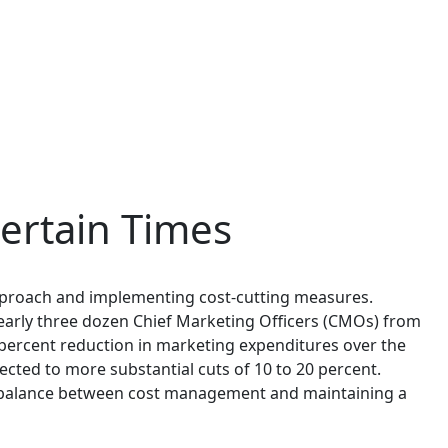
ertain Times
approach and implementing cost-cutting measures.
nearly three dozen Chief Marketing Officers (CMOs) from
percent reduction in marketing expenditures over the
ted to more substantial cuts of 10 to 20 percent.
 a balance between cost management and maintaining a