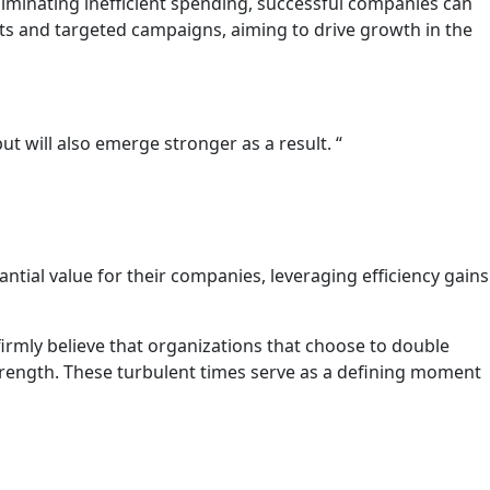
 eliminating inefficient spending, successful companies can
rts and targeted campaigns, aiming to drive growth in the
t will also emerge stronger as a result. “
ntial value for their companies, leveraging efficiency gains
irmly believe that organizations that choose to double
strength. These turbulent times serve as a defining moment