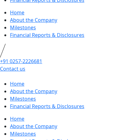
Financial Reports & Disclosures
Home
About the Company
Milestones
Financial Reports & Disclosures
+91 0257-2226681
Contact us
Home
About the Company
Milestones
Financial Reports & Disclosures
Home
About the Company
Milestones