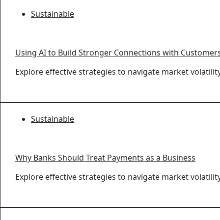
Sustainable
Using AI to Build Stronger Connections with Customer
Explore effective strategies to navigate market volatil
Sustainable
Why Banks Should Treat Payments as a Business
Explore effective strategies to navigate market volatil