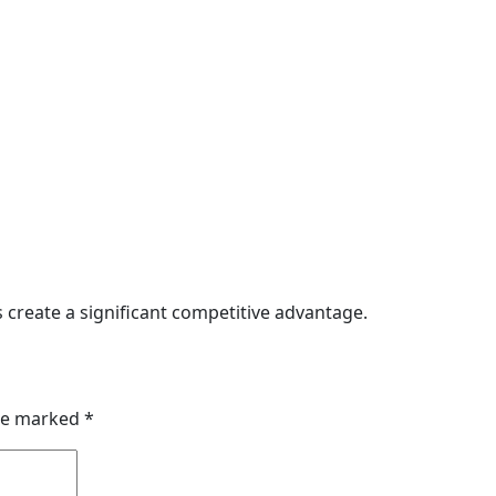
 create a significant competitive advantage.
are marked
*