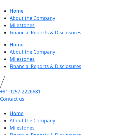
Home
About the Company
Milestones
Financial Reports & Disclosures
Home
About the Company
Milestones
Financial Reports & Disclosures
+91 0257-2226681
Contact us
Home
About the Company
Milestones