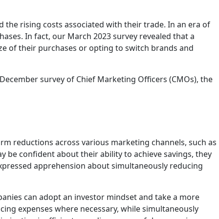
he rising costs associated with their trade. In an era of
ases. In fact, our March 2023 survey revealed that a
ze of their purchases or opting to switch brands and
 December survey of Chief Marketing Officers (CMOs), the
orm reductions across various marketing channels, such as
be confident about their ability to achieve savings, they
 expressed apprehension about simultaneously reducing
ompanies can adopt an investor mindset and take a more
ucing expenses where necessary, while simultaneously