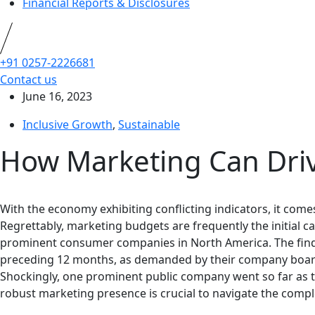
Financial Reports & Disclosures
+91 0257-2226681
Contact us
June 16, 2023
Inclusive Growth
,
Sustainable
How Marketing Can Driv
With the economy exhibiting conflicting indicators, it co
Regrettably, marketing budgets are frequently the initial
prominent consumer companies in North America. The findi
preceding 12 months, as demanded by their company boards.
Shockingly, one prominent public company went so far as 
robust marketing presence is crucial to navigate the compl