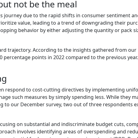
but not be the meal
journey due to the rapid shifts in consumer sentiment and t
ritize value, leading to a trend of downgrading their purch
pping behavior by either adjusting the quantity or pack si
d trajectory. According to the insights gathered from our
20 percentage points in 2022 compared to the previous year.
ng
n respond to cost-cutting directives by implementing unif
age such measures by simply spending less. While they may 
ing to our December survey, two out of three respondents
 focusing on substantial and indiscriminate budget cuts, c
proach involves identifying areas of overspending and red