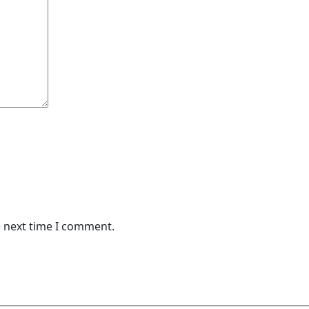
e next time I comment.