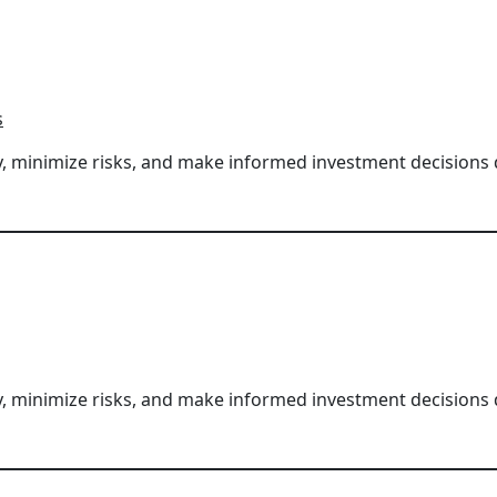
s
ity, minimize risks, and make informed investment decisions
ity, minimize risks, and make informed investment decisions