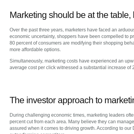
Marketing should be at the table,
Over the past three years, marketers have faced an arduous 
economic uncertainty, shoppers have been compelled to prio
80 percent of consumers are modifying their shopping behavio
more affordable options.
Simultaneously, marketing costs have experienced an upwar
average cost per click witnessed a substantial increase of
The investor approach to marketi
During challenging economic times, marketing leaders ofte
percent cut from each area. Many believe they can manage 
assured when it comes to driving growth. According to ou