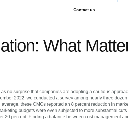
Contact us
mation: What Matte
es as no surprise that companies are adopting a cautious approa
n December 2022, we conducted a survey among nearly three doze
n average, these CMOs reported an 8 percent reduction in marke
arketing budgets were even subjected to more substantial cuts o
ver 20 percent. Finding a balance between cost management and 