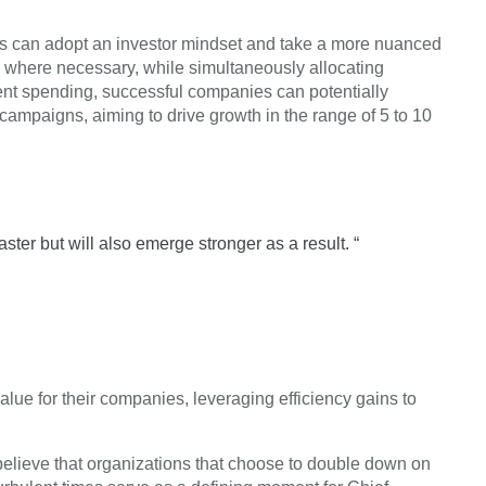
ies can adopt an investor mindset and take a more nuanced
 where necessary, while simultaneously allocating
icient spending, successful companies can potentially
campaigns, aiming to drive growth in the range of 5 to 10
ter but will also emerge stronger as a result. “
alue for their companies, leveraging efficiency gains to
 believe that organizations that choose to double down on