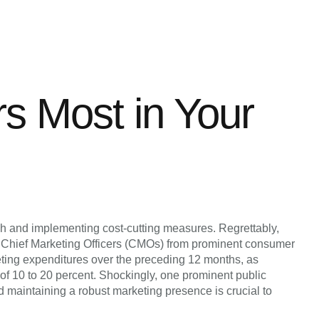
rs Most in Your
ch and implementing cost-cutting measures. Regrettably,
n Chief Marketing Officers (CMOs) from prominent consumer
ting expenditures over the preceding 12 months, as
f 10 to 20 percent. Shockingly, one prominent public
maintaining a robust marketing presence is crucial to