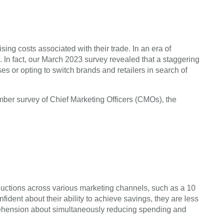
ing costs associated with their trade. In an era of
 In fact, our March 2023 survey revealed that a staggering
es or opting to switch brands and retailers in search of
mber survey of Chief Marketing Officers (CMOs), the
ductions across various marketing channels, such as a 10
ent about their ability to achieve savings, they are less
rehension about simultaneously reducing spending and