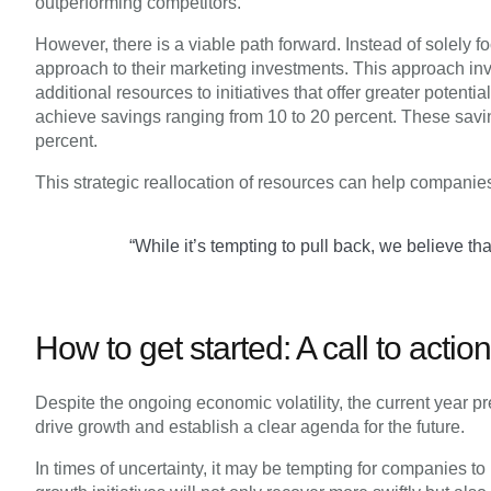
outperforming competitors.
However, there is a viable path forward. Instead of solely
approach to their marketing investments. This approach in
additional resources to initiatives that offer greater potent
achieve savings ranging from 10 to 20 percent. These saving
percent.
This strategic reallocation of resources can help companies
“While it’s tempting to pull back, we believe t
How to get started: A call to acti
Despite the ongoing economic volatility, the current year pr
drive growth and establish a clear agenda for the future.
In times of uncertainty, it may be tempting for companies t