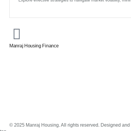
Explore effective strategies to navigate market volatility, m
Manraj Housing Finance
© 2025 Manraj Housing. All rights reserved. Designed an