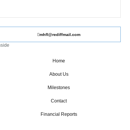
mhfl@rediffmail.com
nside
Home
About Us
Milestones
Contact
Financial Reports