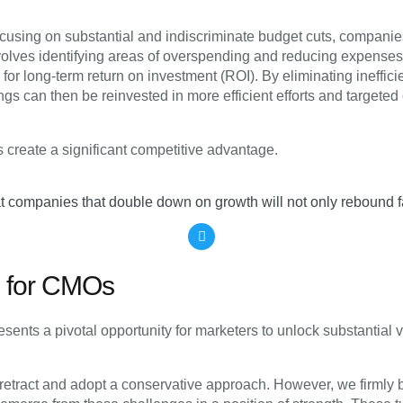
 focusing on substantial and indiscriminate budget cuts, compan
volves identifying areas of overspending and reducing expenses
ial for long-term return on investment (ROI). By eliminating ineff
s can then be reinvested in more efficient efforts and targeted 
 create a significant competitive advantage.
hat companies that double down on growth will not only rebound fas
on for CMOs
esents a pivotal opportunity for marketers to unlock substantial v
o retract and adopt a conservative approach. However, we firmly