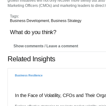
growth initiatives will not only recover more swiftly but al
Marketing Officers (CMOs) and marketing leaders to direct t
Tags:
Business Development
,
Business Strategy
What do you think?
Show comments / Leave a comment
Related Insights
Business Resilience
In the Face of Volatility, CFOs and Their Org