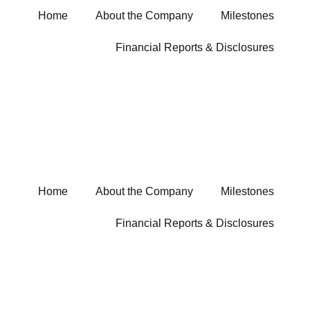
Home
About the Company
Milestones
Financial Reports & Disclosures
Home
About the Company
Milestones
Financial Reports & Disclosures