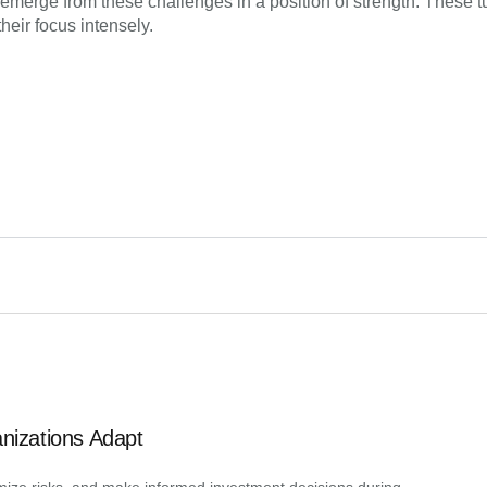
so emerge from these challenges in a position of strength. These 
heir focus intensely.
anizations Adapt