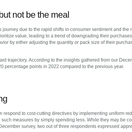
 but not be the meal
journey due to the rapid shifts in consumer sentiment and the ris
ritize value, leading to a trend of downgrading their purchases.
r by either adjusting the quantity or pack size of their purchas
d trajectory. According to the insights gathered from our Dece
 20 percentage points in 2022 compared to the previous year.
ng
n respond to cost-cutting directives by implementing uniform re
such measures by simply spending less. While they may be confid
r December survey, two out of three respondents expressed app