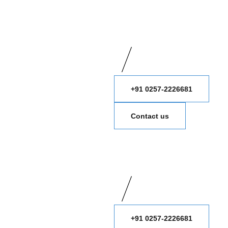
+91 0257-2226681
Contact us
+91 0257-2226681