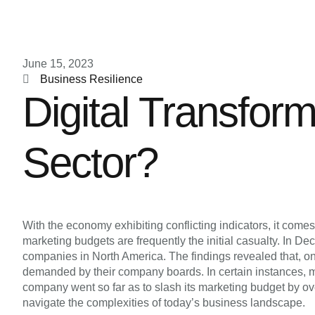
June 15, 2023
Business Resilience
Digital Transfor
Sector?
With the economy exhibiting conflicting indicators, it com
marketing budgets are frequently the initial casualty. I
companies in North America. The findings revealed that, o
demanded by their company boards. In certain instances, m
company went so far as to slash its marketing budget by o
navigate the complexities of today’s business landscape.