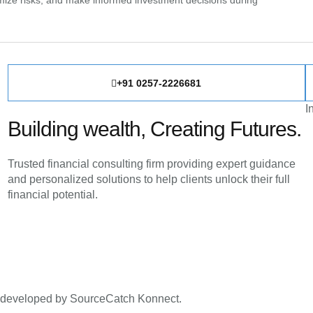
inimize risks, and make informed investment decisions during
+91 0257-2226681
I
Building wealth, Creating Futures.
Trusted financial consulting firm providing expert guidance
and personalized solutions to help clients unlock their full
financial potential.
d developed by SourceCatch Konnect.